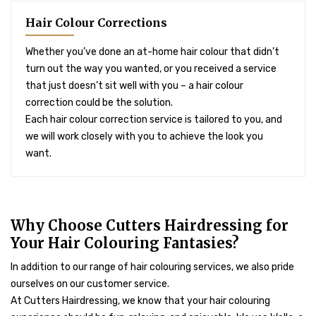
Hair Colour Corrections
Whether you’ve done an at-home hair colour that didn’t
turn out the way you wanted, or you received a service
that just doesn’t sit well with you – a hair colour
correction could be the solution.
Each hair colour correction service is tailored to you, and
we will work closely with you to achieve the look you
want.
Why Choose Cutters Hairdressing for
Your Hair Colouring Fantasies?
In addition to our range of hair colouring services, we also pride
ourselves on our customer service.
At Cutters Hairdressing, we know that your hair colouring