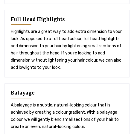
Full Head Highlights
Highlights are a great way to add extra dimension to your
look. As opposed to a full head colour, full head highlights
add dimension to your hair by lightening small sections of
hair throughout the head. If you’re looking to add
dimension without lightening your hair colour, we can also
add lowlights to your look.
Balayage
A balayage is a subtle, natural-looking colour that is
achieved by creating a colour gradient. With a balayage
colour, we will gently blend small sections of your hair to
create an even, natural-looking colour.