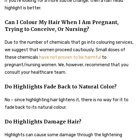
If you’re looking for a more subtle change, then a half head
highlight is better.
Can I Colour My Hair When I Am Pregnant,
Trying to Conceive, Or Nursing?
Due to the number of chemicals that go into colouring services,
we suggest that women proceed cautiously. Small doses of
these chemicals
have not proven to be harmful
to
pregnant/nursing women. We, however, recommend that you
consult your healthcare team.
Do Highlights Fade Back to Natural Color?
No – since highlighting hair lightens it, there is no way for it to
fade back to its natural colour.
Do Highlights Damage Hair?
Highlights can cause some damage through the lightening