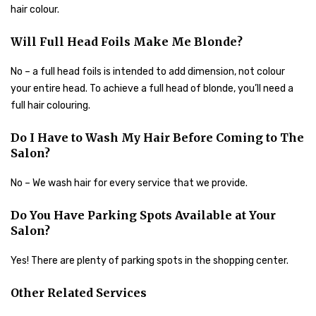
hair colour.
Will Full Head Foils Make Me Blonde?
No – a full head foils is intended to add dimension, not colour
your entire head. To achieve a full head of blonde, you’ll need a
full hair colouring.
Do I Have to Wash My Hair Before Coming to The
Salon?
No – We wash hair for every service that we provide.
Do You Have Parking Spots Available at Your
Salon?
Yes! There are plenty of parking spots in the shopping center.
Other Related Services