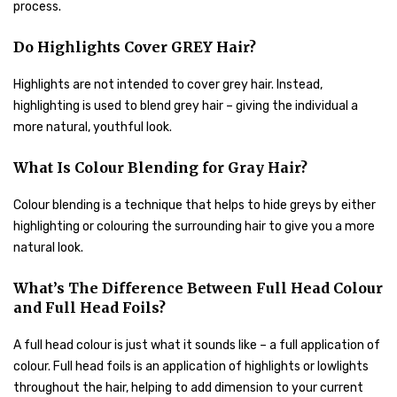
process.
Do Highlights Cover GREY Hair?
Highlights are not intended to cover grey hair. Instead,
highlighting is used to blend grey hair – giving the individual a
more natural, youthful look.
What Is Colour Blending for Gray Hair?
Colour blending is a technique that helps to hide greys by either
highlighting or colouring the surrounding hair to give you a more
natural look.
What’s The Difference Between Full Head Colour
and Full Head Foils?
A full head colour is just what it sounds like – a full application of
colour. Full head foils is an application of highlights or lowlights
throughout the hair, helping to add dimension to your current