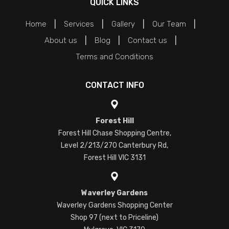
QUICK LINKS
Home
Services
Gallery
Our Team
About us
Blog
Contact us
Terms and Conditions
CONTACT INFO
Forest Hill
Forest Hill Chase Shopping Centre,
Level 2/213/270 Canterbury Rd,
Forest Hill VIC 3131
Waverley Gardens
Waverley Gardens Shopping Center
Shop 97 (next to Priceline)