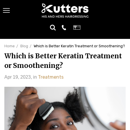
Home
Blog
Which is Better Keratin Treatment or Smoothening?
Which is Better Keratin Treatment
or Smoothening?
Treatments
Apr 19, 2023
,
in