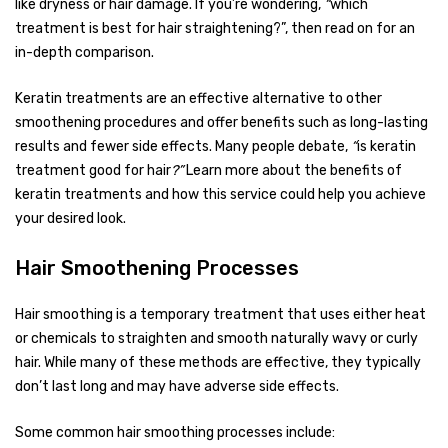
like dryness or hair damage. If you’re wondering,
“
which
treatment is best for hair straightening?”, then read on for an
in-depth comparison.
Keratin treatments are an effective alternative to other
smoothening procedures and offer benefits such as long-lasting
results and fewer side effects. Many people debate,
“
is keratin
treatment good for hair
?”
Learn more about the benefits of
keratin treatments and how this service could help you achieve
your desired look.
Hair Smoothening Processes
Hair smoothing is a temporary treatment that uses either heat
or chemicals to straighten and smooth naturally wavy or curly
hair. While many of these methods are effective, they typically
don’t last long and may have adverse side effects.
Some common hair smoothing processes include: