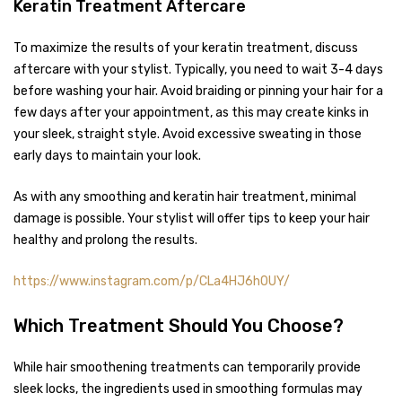
Keratin Treatment Aftercare
To maximize the results of your keratin treatment, discuss
aftercare with your stylist. Typically, you need to wait 3-4 days
before washing your hair. Avoid braiding or pinning your hair for a
few days after your appointment, as this may create kinks in
your sleek, straight style. Avoid excessive sweating in those
early days to maintain your look.
As with any smoothing and keratin hair treatment, minimal
damage is possible. Your stylist will offer tips to keep your hair
healthy and prolong the results.
https://www.instagram.com/p/CLa4HJ6h0UY/
Which Treatment Should You Choose?
While hair smoothening treatments can temporarily provide
sleek locks, the ingredients used in smoothing formulas may