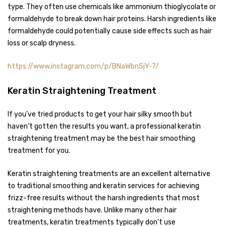
type. They often use chemicals like ammonium thioglycolate or
formaldehyde to break down hair proteins. Harsh ingredients like
formaldehyde could potentially cause side effects such as hair
loss or scalp dryness.
https://www.instagram.com/p/BNaWbnSjY-7/
Keratin Straightening Treatment
If you’ve tried products to get your hair silky smooth but
haven’t gotten the results you want, a professional keratin
straightening treatment may be the best hair smoothing
treatment for you.
Keratin straightening treatments are an excellent alternative
to traditional smoothing and keratin services for achieving
frizz-free results without the harsh ingredients that most
straightening methods have. Unlike many other hair
treatments, keratin treatments typically don’t use