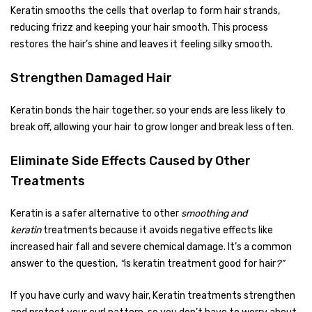
Keratin smooths the cells that overlap to form hair strands,
reducing frizz and keeping your hair smooth. This process
restores the hair’s shine and leaves it feeling silky smooth.
Strengthen Damaged Hair
Keratin bonds the hair together, so your ends are less likely to
break off, allowing your hair to grow longer and break less often.
Eliminate Side Effects Caused by Other
Treatments
Keratin is a safer alternative to other
smoothing and
keratin
treatments because it avoids negative effects like
increased hair fall and severe chemical damage. It’s a common
answer to the question,
“
is keratin treatment good for hair
?”
If you have curly and wavy hair, Keratin treatments strengthen