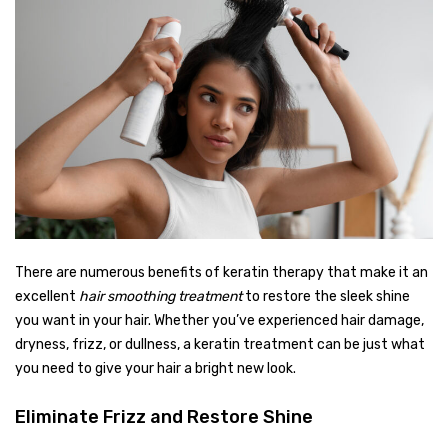
There are numerous benefits of keratin therapy that make it an
excellent
hair smoothing treatment
to restore the sleek shine
you want in your hair. Whether you’ve experienced hair damage,
dryness, frizz, or dullness, a keratin treatment can be just what
you need to give your hair a bright new look.
Eliminate Frizz and Restore Shine