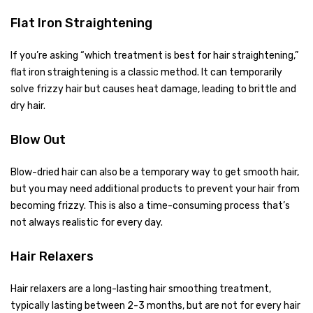
Flat Iron Straightening
If you’re asking “which treatment is best for hair straightening,”
flat iron straightening is a classic method. It can temporarily
solve frizzy hair but causes heat damage, leading to brittle and
dry hair.
Blow Out
Blow-dried hair can also be a temporary way to get smooth hair,
but you may need additional products to prevent your hair from
becoming frizzy. This is also a time-consuming process that’s
not always realistic for every day.
Hair Relaxers
Hair relaxers are a long-lasting hair smoothing treatment,
typically lasting between 2-3 months, but are not for every hair