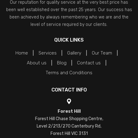
Our reputation for quality service at the very best price has
been well established over the past 25 years. Our success has
been achieved by always remembering who we are and the
level of service required by our clients.
QUICK LINKS
Home
Services
Gallery
Our Team
About us
Blog
Contact us
Terms and Conditions
CONTACT INFO
Forest Hill
Forest Hill Chase Shopping Centre,
Level 2/213/270 Canterbury Rd,
Forest Hill VIC 3131