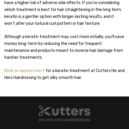
have a higher risk of adverse side effects. If you’re considering
which treatment is best for hair straightening in the long term,
keratin is a gentler option with longer-lasting results, and it
won’t alter your natural curl pattern or hair texture.
Although a keratin treatment may cost more initially, you’ll save
money long-term by reducing the need for frequent
maintenance and products meant to reverse hair damage from
harsher treatments.
Book an appointment
for a keratin treatment at Cutters His and
Hers Hairdressing to get silky smooth hair.