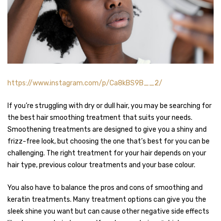
https://www.instagram.com/p/Ca8kBS9B__2/
If you’re struggling with dry or dull hair, you may be searching for
the best hair smoothing treatment that suits your needs.
Smoothening treatments are designed to give you a shiny and
frizz-free look, but choosing the one that’s best for you can be
challenging. The right treatment for your hair depends on your
hair type, previous colour treatments and your base colour.
You also have to balance the pros and cons of smoothing and
keratin treatments. Many treatment options can give you the
sleek shine you want but can cause other negative side effects