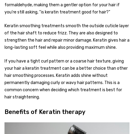
formaldehyde, making them a gentler option for your hair if
you’re still asking, “is keratin treatment good for hair?”
Keratin smoothing treatments smooth the outside cuticle layer
of the hair shaft to reduce frizz. They are also designed to
strengthen the hair and repair minor damage. Keratin gives hair a
long-lasting soft feel while also providing maximum shine.
If you have a tight curl pattern or a coarse hair texture, giving
your hair a keratin treatment can be a better choice than other
hair smoothing processes. Keratin adds shine without
permanently damaging curly or wavy hair patterns. This is a
common concern when deciding which treatment is best for
hair straightening.
Benefits of Keratin therapy