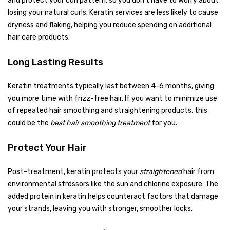
and protect your curl pattern, so you don’t have to worry about
losing your natural curls. Keratin services are less likely to cause
dryness and flaking, helping you reduce spending on additional
hair care products.
Long Lasting Results
Keratin treatments typically last between 4-6 months, giving
you more time with frizz-free hair. If you want to minimize use
of repeated hair smoothing and straightening products, this
could be the
best hair smoothing treatment
for you.
Protect Your Hair
Post-treatment, keratin protects your
straightened
hair from
environmental stressors like the sun and chlorine exposure. The
added protein in keratin helps counteract factors that damage
your strands, leaving you with stronger, smoother locks.