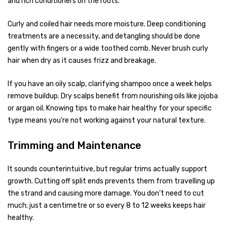
and rich conditioners on the roots.
Curly and coiled hair needs more moisture. Deep conditioning
treatments are a necessity, and detangling should be done
gently with fingers or a wide toothed comb. Never brush curly
hair when dry as it causes frizz and breakage.
If you have an oily scalp, clarifying shampoo once a week helps
remove buildup. Dry scalps benefit from nourishing oils like jojoba
or argan oil. Knowing tips to make hair healthy for your specific
type means you’re not working against your natural texture.
Trimming and Maintenance
It sounds counterintuitive, but regular trims actually support
growth. Cutting off split ends prevents them from travelling up
the strand and causing more damage. You don’t need to cut
much; just a centimetre or so every 8 to 12 weeks keeps hair
healthy.