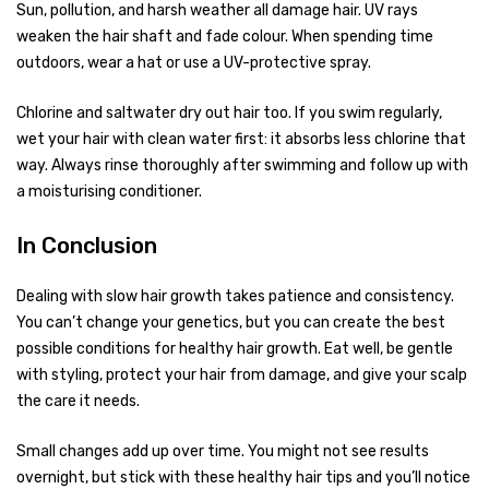
Sun, pollution, and harsh weather all damage hair. UV rays
weaken the hair shaft and fade colour. When spending time
outdoors, wear a hat or use a UV-protective spray.
Chlorine and saltwater dry out hair too. If you swim regularly,
wet your hair with clean water first: it absorbs less chlorine that
way. Always rinse thoroughly after swimming and follow up with
a moisturising conditioner.
In Conclusion
Dealing with slow hair growth takes patience and consistency.
You can’t change your genetics, but you can create the best
possible conditions for healthy hair growth. Eat well, be gentle
with styling, protect your hair from damage, and give your scalp
the care it needs.
Small changes add up over time. You might not see results
overnight, but stick with these healthy hair tips and you’ll notice