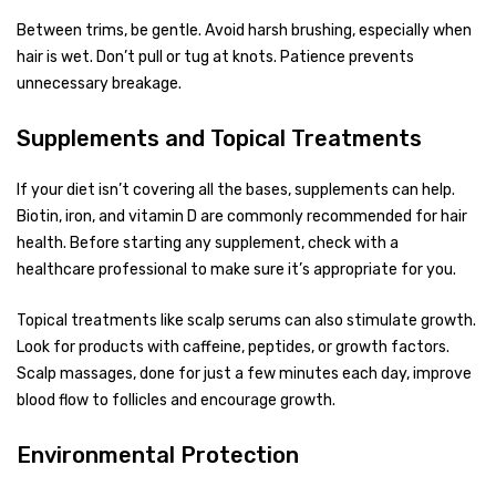
Between trims, be gentle. Avoid harsh brushing, especially when
hair is wet. Don’t pull or tug at knots. Patience prevents
unnecessary breakage.
Supplements and Topical Treatments
If your diet isn’t covering all the bases, supplements can help.
Biotin, iron, and vitamin D are commonly recommended for hair
health. Before starting any supplement, check with a
healthcare professional to make sure it’s appropriate for you.
Topical treatments like scalp serums can also stimulate growth.
Look for products with caffeine, peptides, or growth factors.
Scalp massages, done for just a few minutes each day, improve
blood flow to follicles and encourage growth.
Environmental Protection