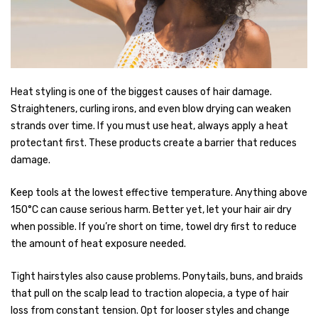
Heat styling is one of the biggest causes of hair damage.
Straighteners, curling irons, and even blow drying can weaken
strands over time. If you must use heat, always apply a heat
protectant first. These products create a barrier that reduces
damage.
Keep tools at the lowest effective temperature. Anything above
150°C can cause serious harm. Better yet, let your hair air dry
when possible. If you’re short on time, towel dry first to reduce
the amount of heat exposure needed.
Tight hairstyles also cause problems. Ponytails, buns, and braids
that pull on the scalp lead to traction alopecia, a type of hair
loss from constant tension. Opt for looser styles and change