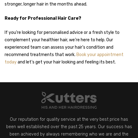
stronger, longer hair in the months ahead.
Ready for Professional Hair Care?
If you’re looking for personalised advice or a fresh style to
complement your healthier hair, we’re here to help. Our
experienced team can assess your hair’s condition and
recommend treatments that work.
Book your appointment
today
and let’s get your hair looking and feeling its best.
Our reputation for quality service at the very best price has
been well established over the past 25 years. Our success has
been achieved by always remembering who we are and the