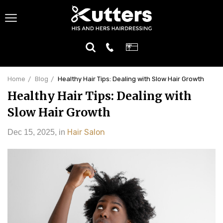
Home
Blog
Healthy Hair Tips: Dealing with Slow Hair Growth
Healthy Hair Tips: Dealing with
Slow Hair Growth
Hair Salon
Dec 15, 2025
,
in