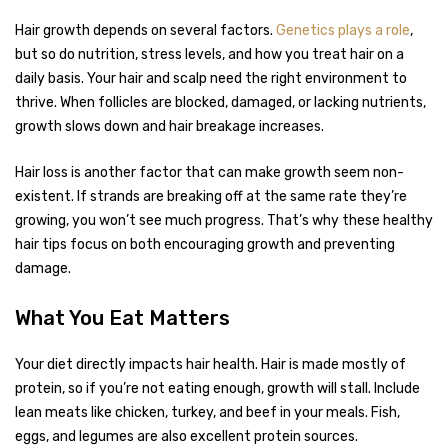
Hair growth depends on several factors.
Genetics plays a role
,
but so do nutrition, stress levels, and how you treat hair on a
daily basis. Your hair and scalp need the right environment to
thrive. When follicles are blocked, damaged, or lacking nutrients,
growth slows down and hair breakage increases.
Hair loss is another factor that can make growth seem non-
existent. If strands are breaking off at the same rate they’re
growing, you won’t see much progress. That’s why these healthy
hair tips focus on both encouraging growth and preventing
damage.
What You Eat Matters
Your diet directly impacts hair health. Hair is made mostly of
protein, so if you’re not eating enough, growth will stall. Include
lean meats like chicken, turkey, and beef in your meals. Fish,
eggs, and legumes are also excellent protein sources.