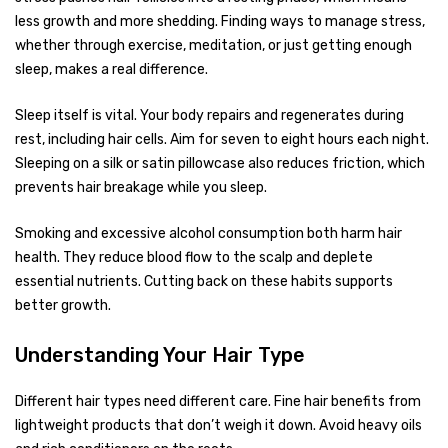
less growth and more shedding. Finding ways to manage stress,
whether through exercise, meditation, or just getting enough
sleep, makes a real difference.
Sleep itself is vital. Your body repairs and regenerates during
rest, including hair cells. Aim for seven to eight hours each night.
Sleeping on a silk or satin pillowcase also reduces friction, which
prevents hair breakage while you sleep.
Smoking and excessive alcohol consumption both harm hair
health. They reduce blood flow to the scalp and deplete
essential nutrients. Cutting back on these habits supports
better growth.
Understanding Your Hair Type
Different hair types need different care. Fine hair benefits from
lightweight products that don’t weigh it down. Avoid heavy oils