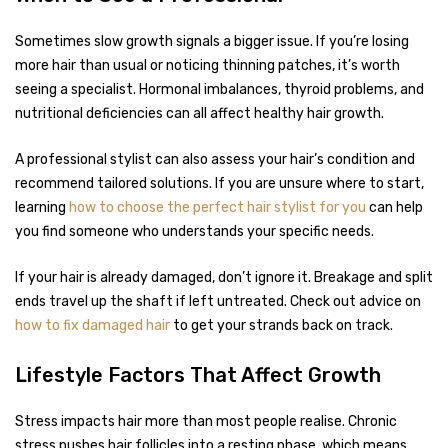
Sometimes slow growth signals a bigger issue. If you’re losing
more hair than usual or noticing thinning patches, it’s worth
seeing a specialist. Hormonal imbalances, thyroid problems, and
nutritional deficiencies can all affect healthy hair growth.
A professional stylist can also assess your hair’s condition and
recommend tailored solutions. If you are unsure where to start,
learning
how to choose the perfect hair stylist for you
can help
you find someone who understands your specific needs.
If your hair is already damaged, don’t ignore it. Breakage and split
ends travel up the shaft if left untreated. Check out advice on
how to fix damaged hair
to get your strands back on track.
Lifestyle Factors That Affect Growth
Stress impacts hair more than most people realise. Chronic
stress pushes hair follicles into a resting phase, which means