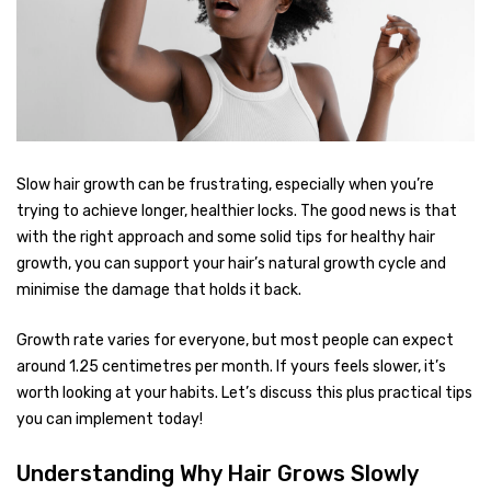
Slow hair growth can be frustrating, especially when you’re
trying to achieve longer, healthier locks. The good news is that
with the right approach and some solid tips for healthy hair
growth, you can support your hair’s natural growth cycle and
minimise the damage that holds it back.
Growth rate varies for everyone, but most people can expect
around 1.25 centimetres per month. If yours feels slower, it’s
worth looking at your habits. Let’s discuss this plus practical tips
you can implement today!
Understanding Why Hair Grows Slowly