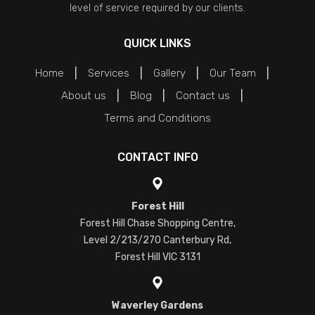
level of service required by our clients.
QUICK LINKS
Home
Services
Gallery
Our Team
About us
Blog
Contact us
Terms and Conditions
CONTACT INFO
Forest Hill
Forest Hill Chase Shopping Centre,
Level 2/213/270 Canterbury Rd,
Forest Hill VIC 3131
Waverley Gardens