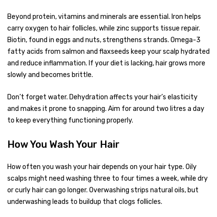
Beyond protein, vitamins and minerals are essential. Iron helps
carry oxygen to hair follicles, while zinc supports tissue repair.
Biotin, found in eggs and nuts, strengthens strands. Omega-3
fatty acids from salmon and flaxseeds keep your scalp hydrated
and reduce inflammation. If your diet is lacking, hair grows more
slowly and becomes brittle.
Don’t forget water. Dehydration affects your hair’s elasticity
and makes it prone to snapping. Aim for around two litres a day
to keep everything functioning properly.
How You Wash Your Hair
How often you wash your hair depends on your hair type. Oily
scalps might need washing three to four times a week, while dry
or curly hair can go longer. Overwashing strips natural oils, but
underwashing leads to buildup that clogs follicles.