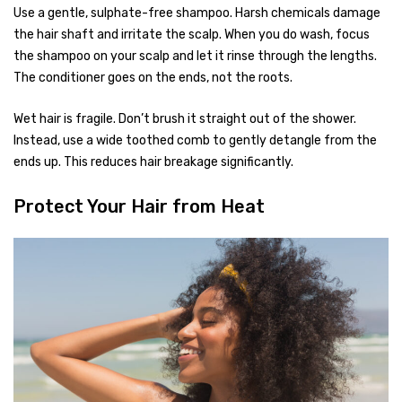
Use a gentle, sulphate-free shampoo. Harsh chemicals damage
the hair shaft and irritate the scalp. When you do wash, focus
the shampoo on your scalp and let it rinse through the lengths.
The conditioner goes on the ends, not the roots.
Wet hair is fragile. Don’t brush it straight out of the shower.
Instead, use a wide toothed comb to gently detangle from the
ends up. This reduces hair breakage significantly.
Protect Your Hair from Heat