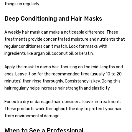
things up regularly.
Deep Conditioning and Hair Masks
A weekly hair mask can make a noticeable difference. These
treatments provide concentrated moisture and nutrients that
regular conditioners can’t match. Look for masks with
ingredients like argan oil, coconut oil, or keratin.
Apply the mask to damp hair, focusing on the mid-lengths and
ends. Leave it on for the recommended time (usually 10 to 20
minutes) then rinse thoroughly. Consistency is key. Doing this
hair regularly helps increase hair strength and elasticity.
For extra dry or damaged hair, consider a leave-in treatment.
These products work throughout the day to protect your hair
from environmental damage.
When to See a Professional